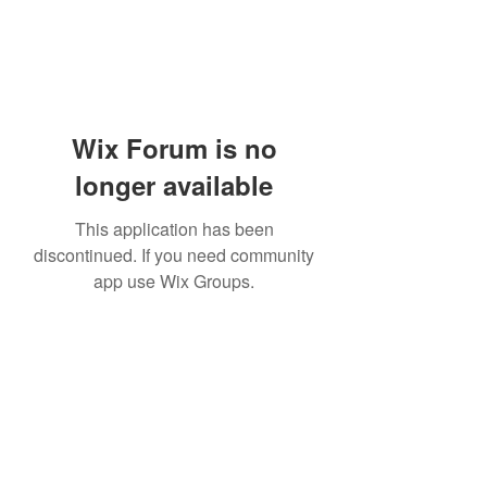
Wix Forum is no
longer available
This application has been
discontinued. If you need community
app use Wix Groups.