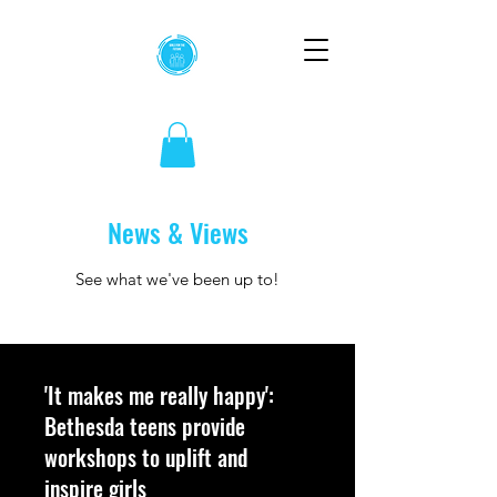
News & Views
See what we've been up to!
'It makes me really happy':
Bethesda teens provide
workshops to uplift and
inspire girls