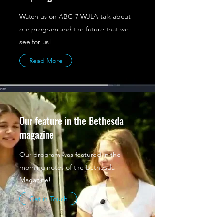
Watch us on ABC-7 WJLA talk about
our program and the future that we
see for us!
Read More
Our feature in the Bethesda
magazine
Our program was featured in the
morning notes of the Bethesda
Magazine!
Get in Touch