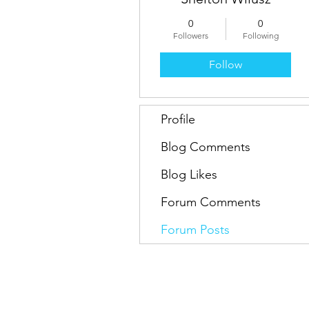
0
0
Followers
Following
Follow
Profile
Blog Comments
Blog Likes
Forum Comments
Forum Posts