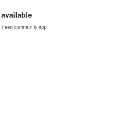
available
you need community app