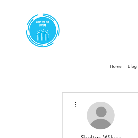
Home
Blog
More actions
Shelton Wilusz