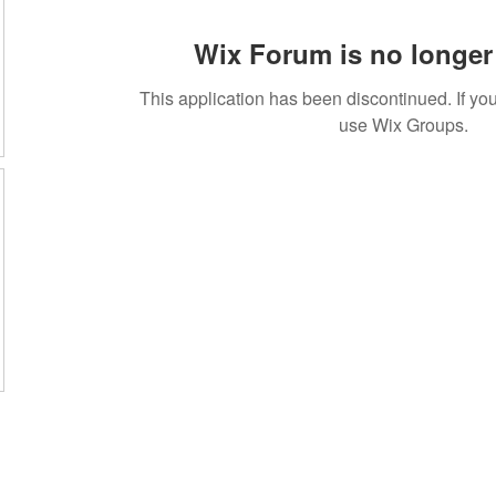
Wix Forum is no longer 
This application has been discontinued. If 
use Wix Groups.