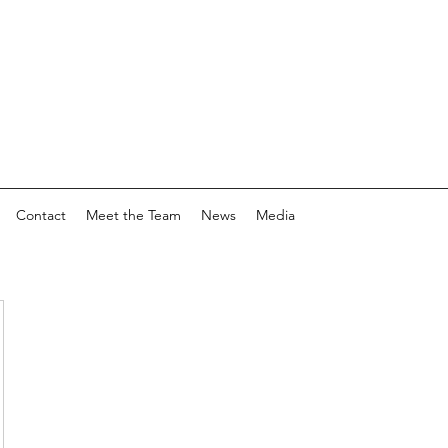
Contact
Meet the Team
News
Media