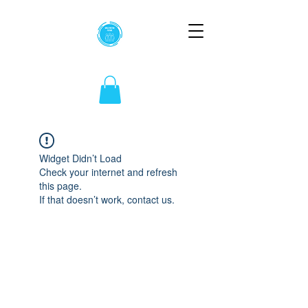
Widget Didn’t Load
Check your internet and refresh
this page.
If that doesn’t work, contact us.