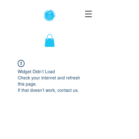
Widget Didn’t Load
Check your internet and refresh
this page.
If that doesn’t work, contact us.