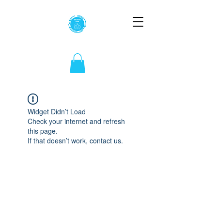
Widget Didn’t Load
Check your internet and refresh
this page.
If that doesn’t work, contact us.