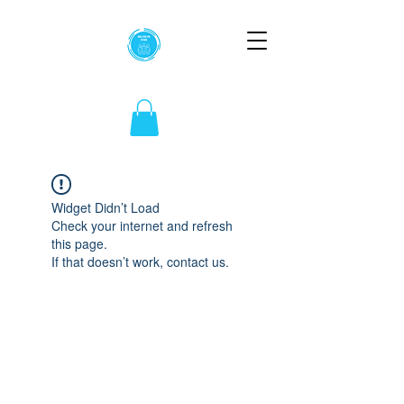
Widget Didn’t Load
Check your internet and refresh
this page.
If that doesn’t work, contact us.