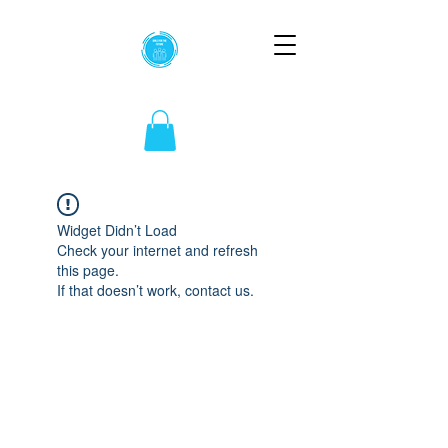
Widget Didn’t Load
Check your internet and refresh
this page.
If that doesn’t work, contact us.