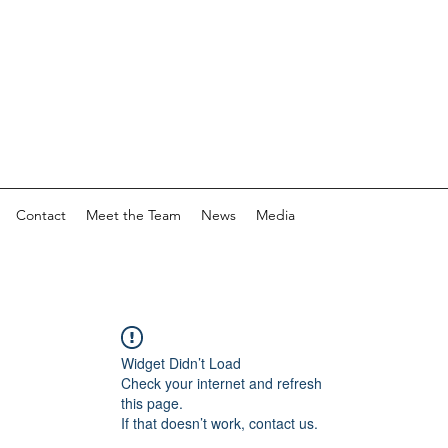
Contact
Meet the Team
News
Media
Widget Didn’t Load
Check your internet and refresh
this page.
If that doesn’t work, contact us.