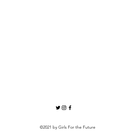
©2021 by Girls For the Future