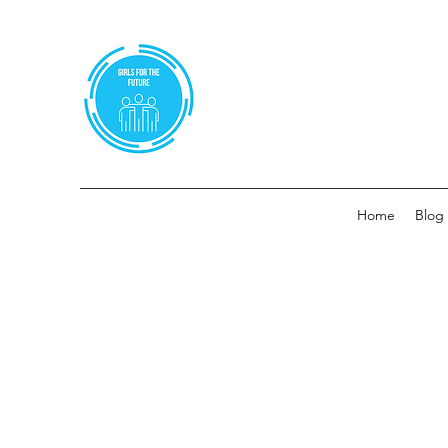
Home
Blog