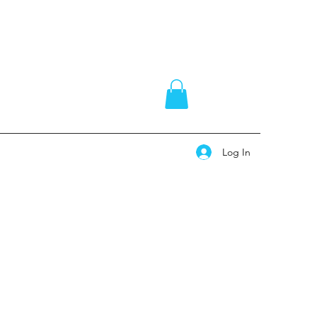
Log In