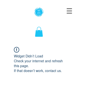
Widget Didn’t Load
Check your internet and refresh
this page.
If that doesn’t work, contact us.