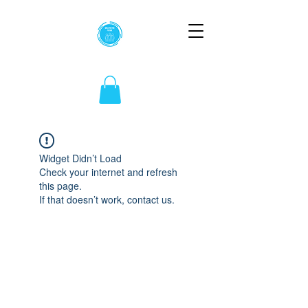
Widget Didn’t Load
Check your internet and refresh
this page.
If that doesn’t work, contact us.