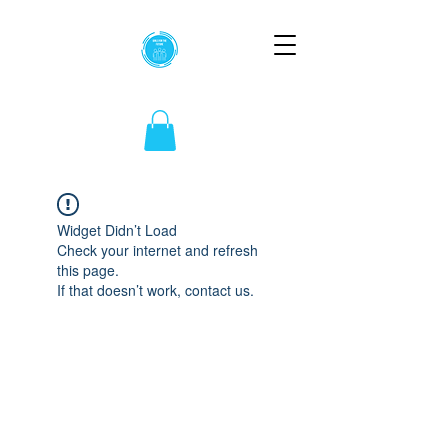
Widget Didn’t Load
Check your internet and refresh
this page.
If that doesn’t work, contact us.