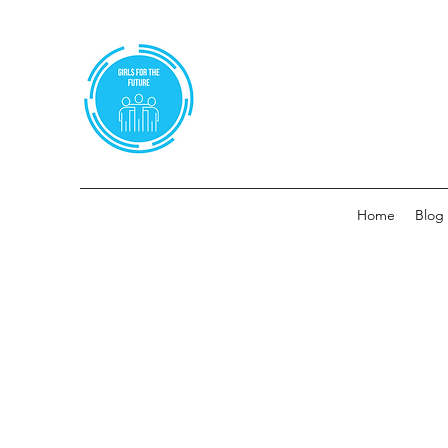
Home
Blog