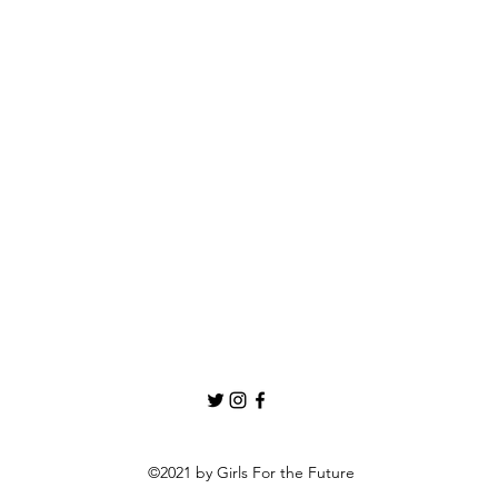
©2021 by Girls For the Future