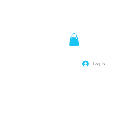
Log In