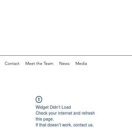
Contact
Meet the Team
News
Media
Widget Didn’t Load
Check your internet and refresh
this page.
If that doesn’t work, contact us.