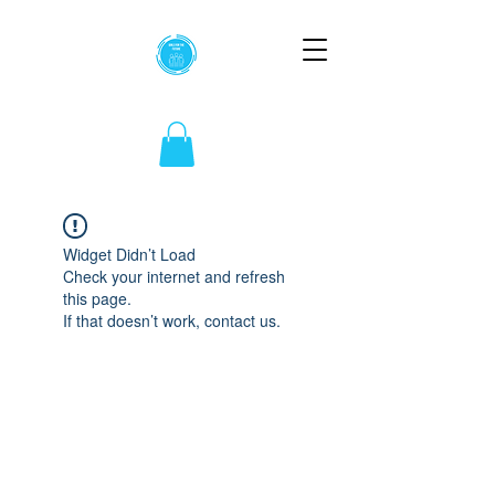
Widget Didn’t Load
Check your internet and refresh
this page.
If that doesn’t work, contact us.