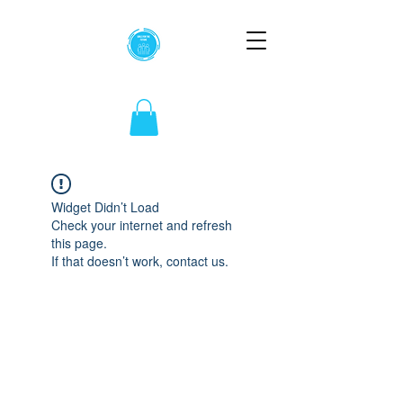
Widget Didn’t Load
Check your internet and refresh
this page.
If that doesn’t work, contact us.