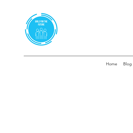
Home
Blog