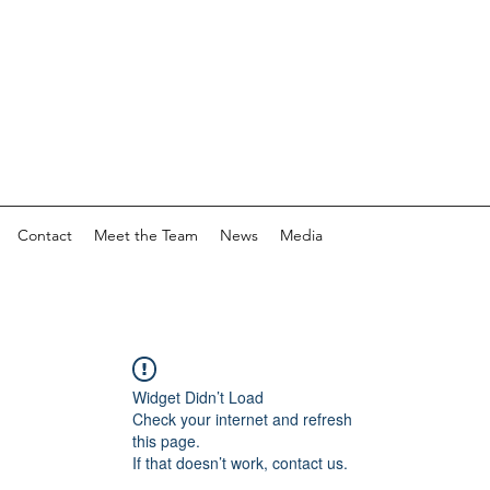
Contact
Meet the Team
News
Media
Widget Didn’t Load
Check your internet and refresh
this page.
If that doesn’t work, contact us.