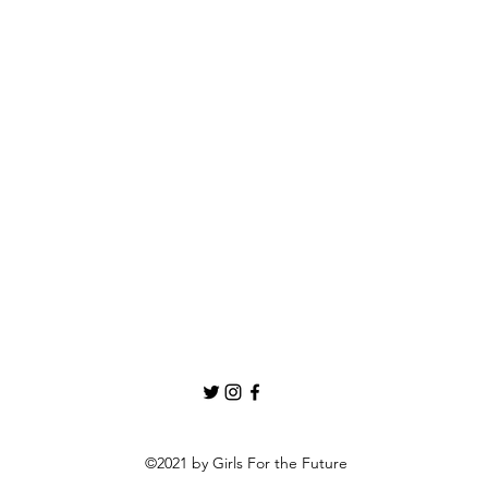
©2021 by Girls For the Future