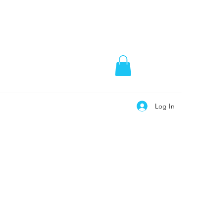
Log In