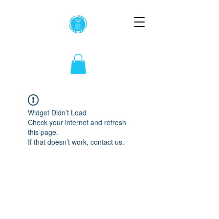
Widget Didn’t Load
Check your internet and refresh
this page.
If that doesn’t work, contact us.