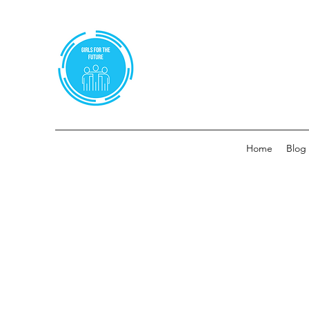
Home
Blog