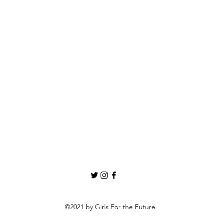
©2021 by Girls For the Future