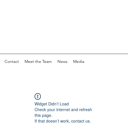
Contact
Meet the Team
News
Media
Widget Didn’t Load
Check your internet and refresh
this page.
If that doesn’t work, contact us.