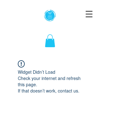
Widget Didn’t Load
Check your internet and refresh
this page.
If that doesn’t work, contact us.