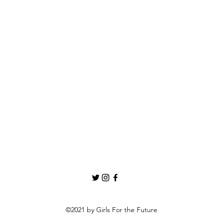
©2021 by Girls For the Future