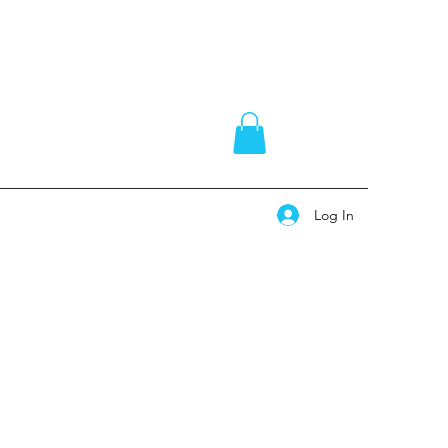
Log In