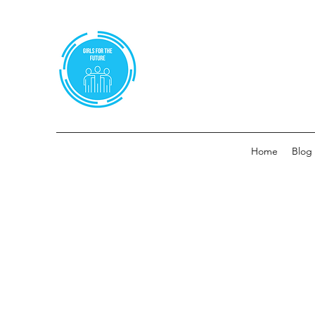
Home
Blog