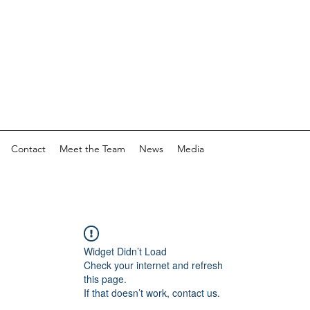
Contact
Meet the Team
News
Media
Widget Didn’t Load
Check your internet and refresh
this page.
If that doesn’t work, contact us.