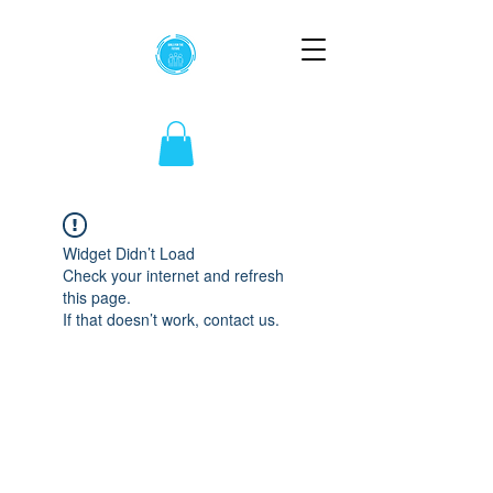
Widget Didn’t Load
Check your internet and refresh
this page.
If that doesn’t work, contact us.