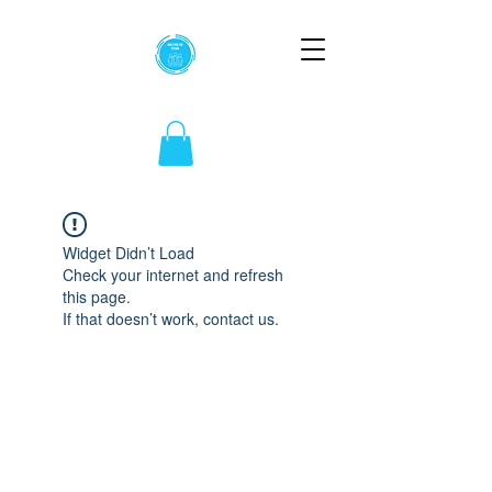
Widget Didn’t Load
Check your internet and refresh
this page.
If that doesn’t work, contact us.