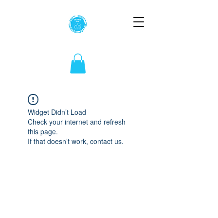
Widget Didn’t Load
Check your internet and refresh
this page.
If that doesn’t work, contact us.