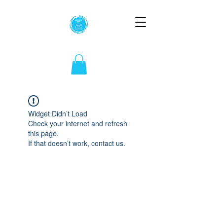
Widget Didn’t Load
Check your internet and refresh
this page.
If that doesn’t work, contact us.