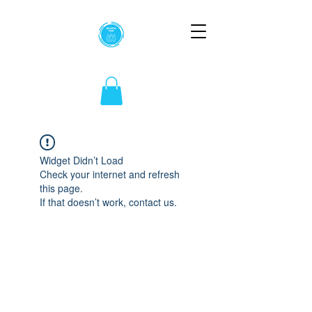
Widget Didn’t Load
Check your internet and refresh
this page.
If that doesn’t work, contact us.