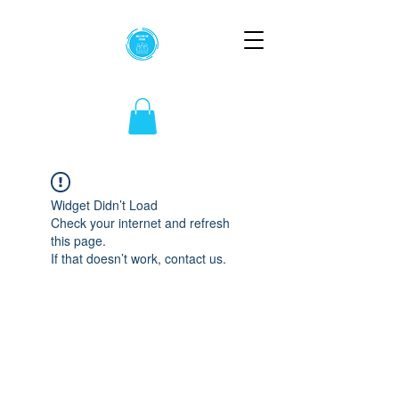
Widget Didn’t Load
Check your internet and refresh
this page.
If that doesn’t work, contact us.