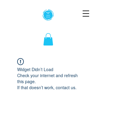
Widget Didn’t Load
Check your internet and refresh
this page.
If that doesn’t work, contact us.