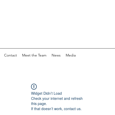
Contact
Meet the Team
News
Media
Widget Didn’t Load
Check your internet and refresh
this page.
If that doesn’t work, contact us.