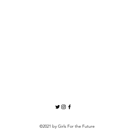
©2021 by Girls For the Future