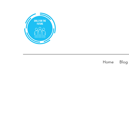
Home
Blog