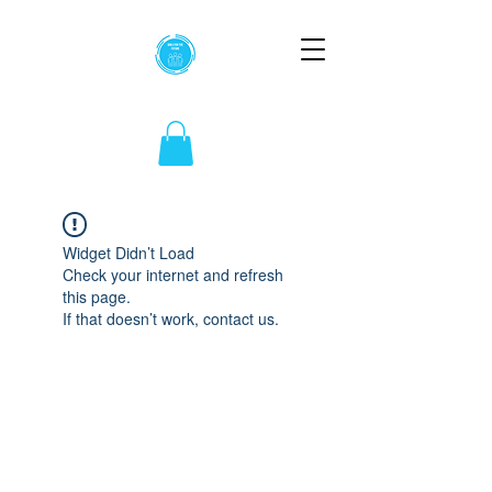
Widget Didn’t Load
Check your internet and refresh
this page.
If that doesn’t work, contact us.