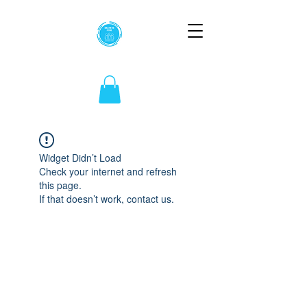
Widget Didn’t Load
Check your internet and refresh
this page.
If that doesn’t work, contact us.