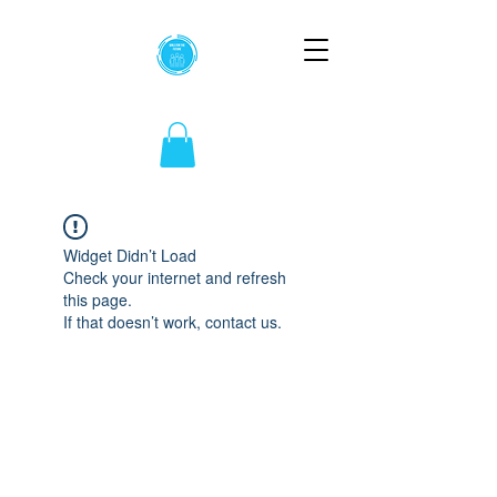
Widget Didn’t Load
Check your internet and refresh
this page.
If that doesn’t work, contact us.