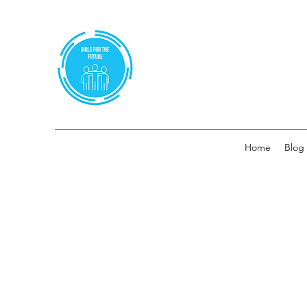
Home
Blog