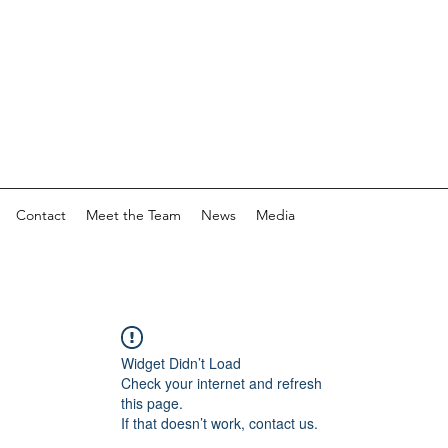
Contact
Meet the Team
News
Media
Widget Didn’t Load
Check your internet and refresh
this page.
If that doesn’t work, contact us.