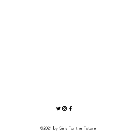
©2021 by Girls For the Future