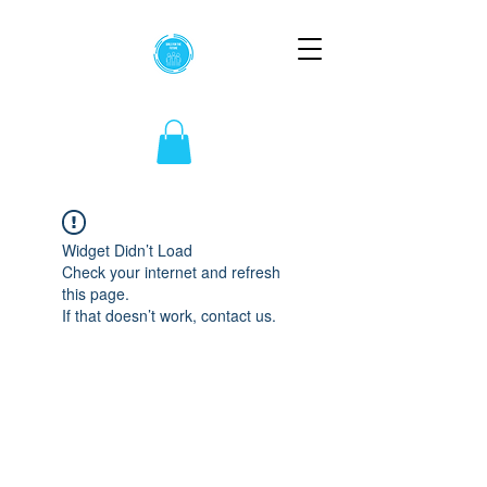
Widget Didn’t Load
Check your internet and refresh
this page.
If that doesn’t work, contact us.